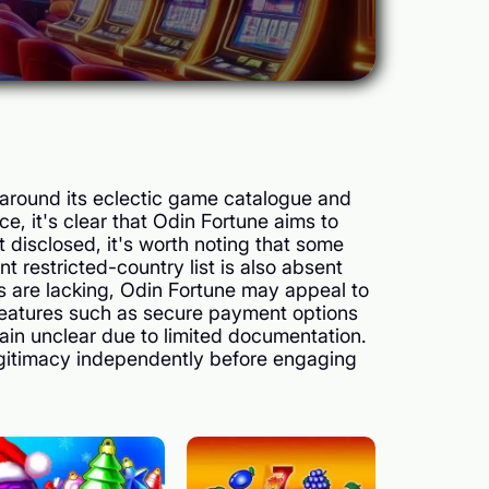
 around its eclectic game catalogue and
e, it's clear that Odin Fortune aims to
 disclosed, it's worth noting that some
nt restricted-country list is also absent
ss are lacking, Odin Fortune may appeal to
 features such as secure payment options
ain unclear due to limited documentation.
legitimacy independently before engaging