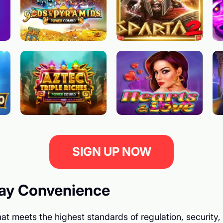
SIGN UP NOW
day Convenience
that meets the highest standards of regulation, securit