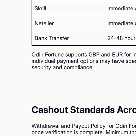
Skrill
Immediate 
Neteller
Immediate 
Bank Transfer
24-48 hour
Odin Fortune supports GBP and EUR for mo
individual payment options may have specif
security and compliance.
Cashout Standards Acro
Withdrawal and Payout Policy for Odin For
once verification is complete. Minimum th