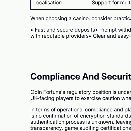
Localisation
Support for mult
When choosing a casino, consider practic
• Fast and secure deposits• Prompt wit
with reputable providers• Clear and easy-
Compliance And Securit
Odin Fortune's regulatory position is uncert
UK-facing players to exercise caution whe
In terms of operational compliance and pla
is no confirmation of encryption standards
authentication process is unknown, leavin
transparency, game auditing certifications