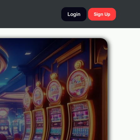
Login
Sign Up