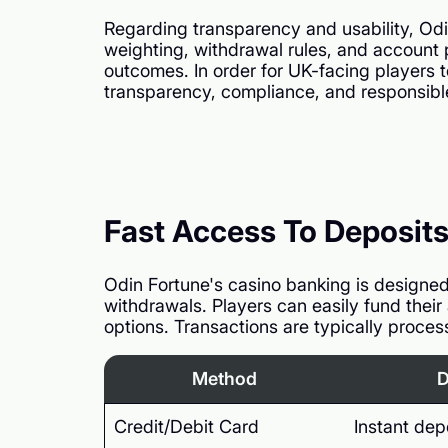
Regarding transparency and usability, Odi
weighting, withdrawal rules, and account p
outcomes. In order for UK-facing players t
transparency, compliance, and responsib
Fast Access To Deposit
Odin Fortune's casino banking is designe
withdrawals. Players can easily fund their 
options. Transactions are typically proces
Method
D
Credit/Debit Card
Instant dep