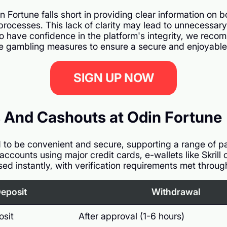
n Fortune falls short in providing clear information o
rocesses. This lack of clarity may lead to unnecessary p
o have confidence in the platform's integrity, we recom
le gambling measures to ensure a secure and enjoyabl
SIGN UP NOW
s And Cashouts at Odin Fortune
d to be convenient and secure, supporting a range of 
accounts using major credit cards, e-wallets like Skrill o
sed instantly, with verification requirements met throu
eposit
Withdrawal
osit
After approval (1-6 hours)