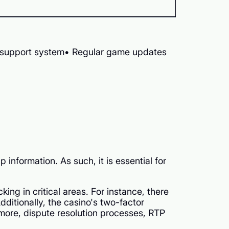
 support system• Regular game updates
 information. As such, it is essential for
ng in critical areas. For instance, there
ditionally, the casino's two-factor
rmore, dispute resolution processes, RTP