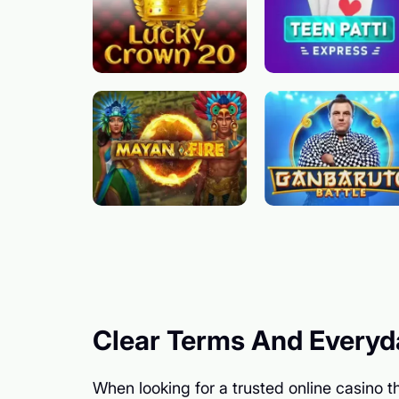
Clear Terms And Every
When looking for a trusted online casino 