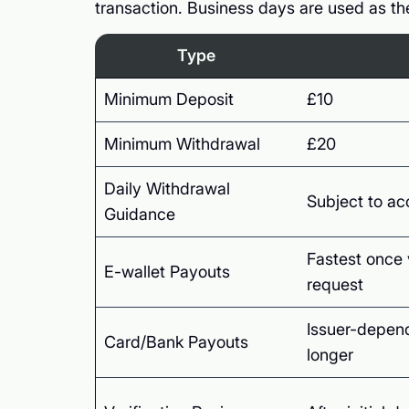
transaction. Business days are used as th
Type
Minimum Deposit
£10
Minimum Withdrawal
£20
Daily Withdrawal
Subject to ac
Guidance
Fastest once 
E-wallet Payouts
request
Issuer-depend
Card/Bank Payouts
longer