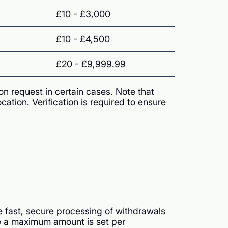
£10 - £3,000
£10 - £4,500
£20 - £9,999.99
 request in certain cases. Note that
ation. Verification is required to ensure
 fast, secure processing of withdrawals
le a maximum amount is set per