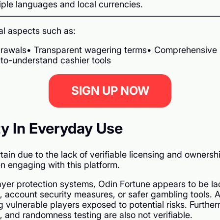
iple languages and local currencies.
al aspects such as:
hdrawals• Transparent wagering terms• Comprehensive
to-understand cashier tools
SIGN UP NOW
y In Everyday Use
ain due to the lack of verifiable licensing and ownership
n engaging with this platform.
yer protection systems, Odin Fortune appears to be lacki
, account security measures, or safer gambling tools. Ad
g vulnerable players exposed to potential risks. Furthe
, and randomness testing are also not verifiable.