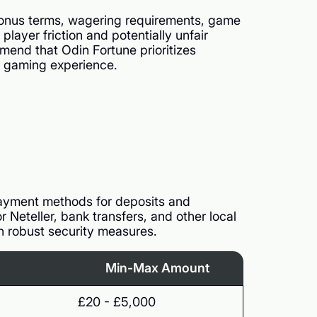
n bonus terms, wagering requirements, game
layer friction and potentially unfair
mend that Odin Fortune prioritizes
e gaming experience.
payment methods for deposits and
r Neteller, bank transfers, and other local
gh robust security measures.
Min-Max Amount
£20 - £5,000