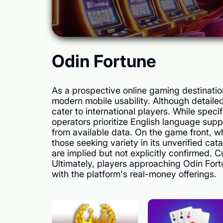
Odin Fortune
As a prospective online gaming destinatio
modern mobile usability. Although detailed
cater to international players. While spec
operators prioritize English language suppo
from available data. On the game front, wh
those seeking variety in its unverified c
are implied but not explicitly confirmed.
Ultimately, players approaching Odin Fort
with the platform's real-money offerings.