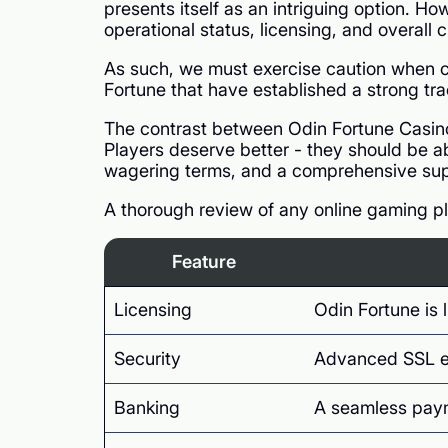
presents itself as an intriguing option. Ho
operational status, licensing, and overall cr
As such, we must exercise caution when co
Fortune that have established a strong tra
The contrast between Odin Fortune Casino'
Players deserve better - they should be a
wagering terms, and a comprehensive sup
A thorough review of any online gaming pl
Feature
Licensing
Odin Fortune is 
Security
Advanced SSL en
Banking
A seamless payme