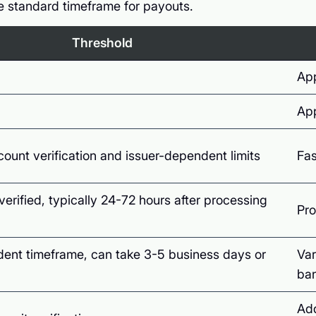
e standard timeframe for payouts.
Threshold
App
App
count verification and issuer-dependent limits
Fas
verified, typically 24-72 hours after processing
Pr
ent timeframe, can take 3-5 business days or
Va
ba
Add