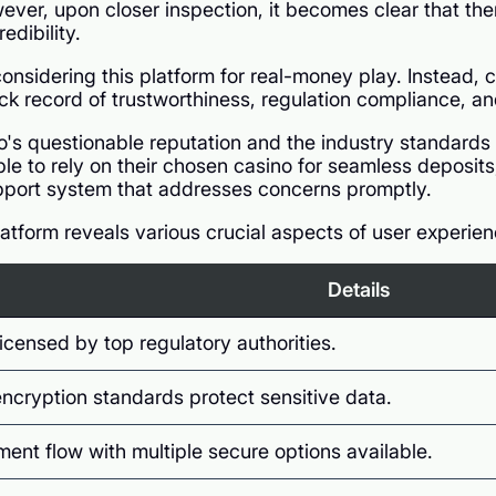
wever, upon closer inspection, it becomes clear that the
edibility.
nsidering this platform for real-money play. Instead, 
ck record of trustworthiness, regulation compliance, an
s questionable reputation and the industry standards s
ble to rely on their chosen casino for seamless deposit
port system that addresses concerns promptly.
atform reveals various crucial aspects of user experien
Details
licensed by top regulatory authorities.
cryption standards protect sensitive data.
nt flow with multiple secure options available.