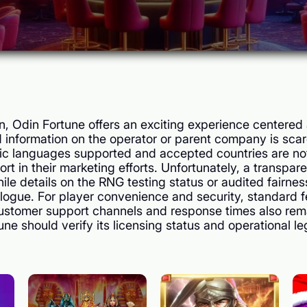
n, Odin Fortune offers an exciting experience centered
 information on the operator or parent company is scarc
ific languages supported and accepted countries are not
rt in their marketing efforts. Unfortunately, a transpare
ile details on the RNG testing status or audited fairne
atalogue. For player convenience and security, standard
 Customer support channels and response times also rem
une should verify its licensing status and operational 