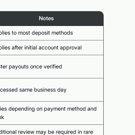
Notes
lies to most deposit methods
lies after initial account approval
ter payouts once verified
ocessed same business day
ries depending on payment method and
nk
itional review may be required in rare