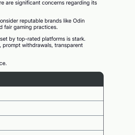
re are significant concerns regarding its
consider reputable brands like Odin
d fair gaming practices.
et by top-rated platforms is stark.
s, prompt withdrawals, transparent
ce.