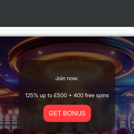
Join now:
125% up to £500 + 400 free spins
GET BONUS