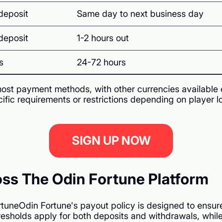
deposit
Same day to next business day
deposit
1-2 hours out
s
24-72 hours
st payment methods, with other currencies available on
ic requirements or restrictions depending on player loc
SIGN UP NOW
ss The Odin Fortune Platform
tuneOdin Fortune's payout policy is designed to ensure
resholds apply for both deposits and withdrawals, whi