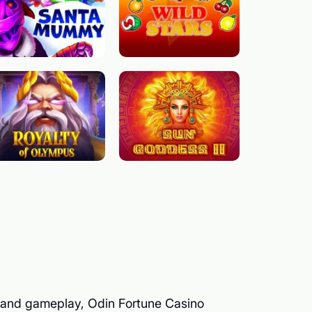
y, and gameplay, Odin Fortune Casino